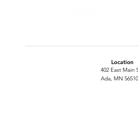
Location
402 East Main 
Ada, MN 5651