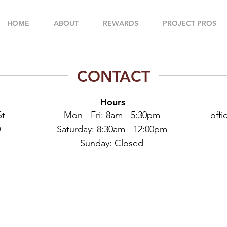
HOME
ABOUT
REWARDS
PROJECT PROS
CONTACT
Hours
St
Mon - Fri: 8am - 5:30pm
off
0
​​Saturday: 8:30am - 12:00pm
​Sunday: Closed