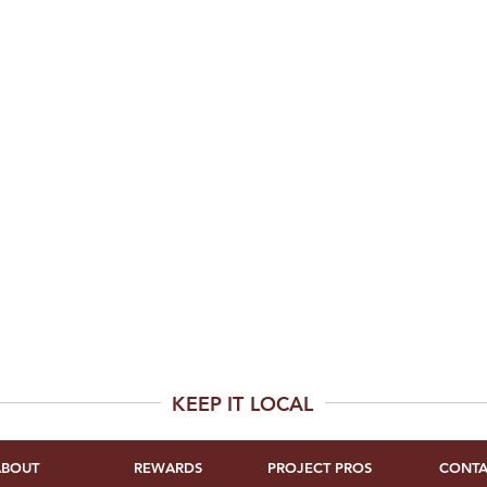
KEEP IT LOCAL
ABOUT
REWARDS
PROJECT PROS
CONTA