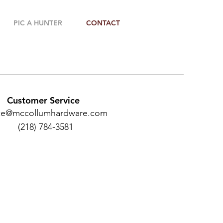
PIC A HUNTER
CONTACT
Customer Service
ice@mccollumhardware.com
(218) 784-3581