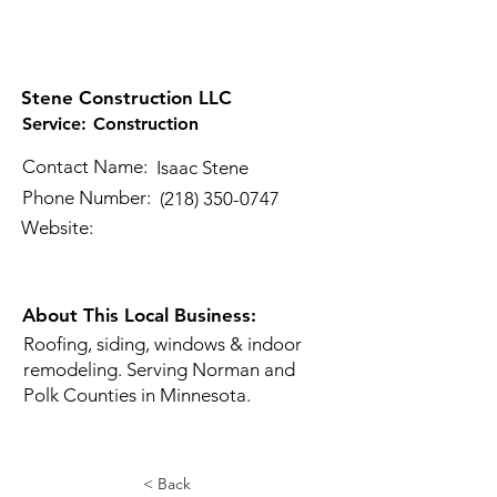
Stene Construction LLC
Service:
Construction
Contact Name:
Isaac Stene
Phone Number:
(218) 350-0747
Website:
About This Local Business:
Roofing, siding, windows & indoor
remodeling. Serving Norman and
Polk Counties in Minnesota.
< Back